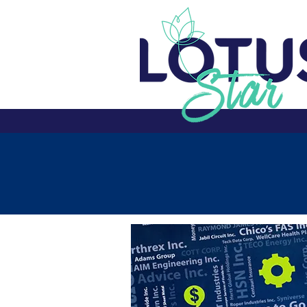
SUMMER 2025
Home