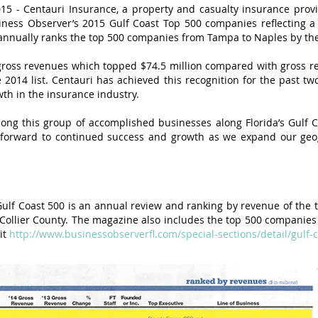
5 - Centauri Insurance, a property and casualty insurance provi
ness Observer’s 2015 Gulf Coast Top 500 companies reflecting a
 annually ranks the top 500 companies from Tampa to Naples by the
 gross revenues which topped $74.5 million compared with gross re
2014 list. Centauri has achieved this recognition for the past two 
th in the insurance industry.
ng this group of accomplished businesses along Florida’s Gulf Co
k forward to continued success and growth as we expand our geo
lf Coast 500 is an annual review and ranking by revenue of the
o Collier County. The magazine also includes the top 500 companies 
it
http://www.businessobserverfl.com/special-sections/detail/gulf-