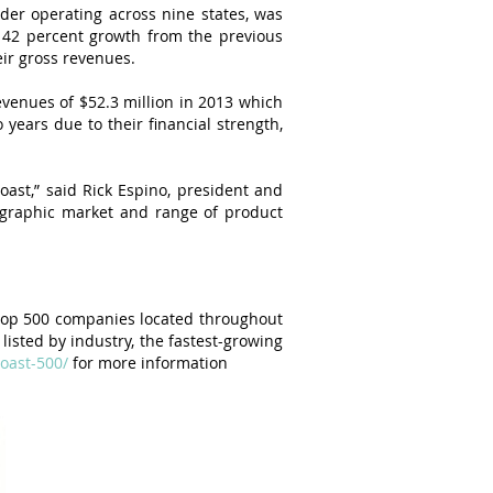
der operating across nine states, was
 42 percent growth from the previous
ir gross revenues.
venues of $52.3 million in 2013 which
years due to their financial strength,
ast,” said Rick Espino, president and
graphic market and range of product
 top 500 companies located throughout
listed by industry, the fastest-growing
coast-500/
for more information