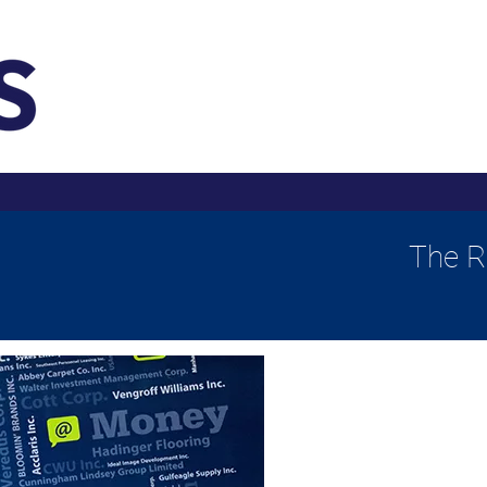
The R