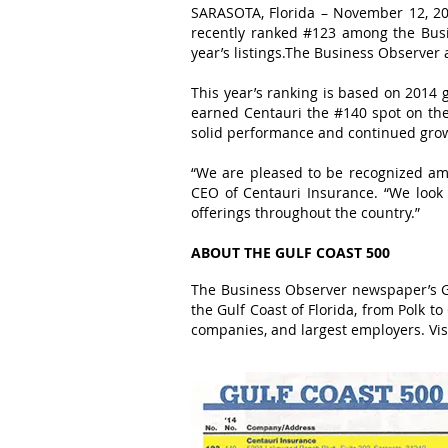
SARASOTA, Florida – November 12, 201
recently ranked #123 among the Busi
year’s listings.The Business Observer
This year’s ranking is based on 2014
earned Centauri the #140 spot on the 
solid performance and continued grow
“We are pleased to be recognized amo
CEO of Centauri Insurance. “We loo
offerings throughout the country.”
ABOUT THE GULF COAST 500
The Business Observer newspaper’s Gu
the Gulf Coast of Florida, from Polk t
companies, and largest employers. Vis