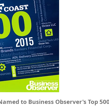
Named to Business Observer's Top 50