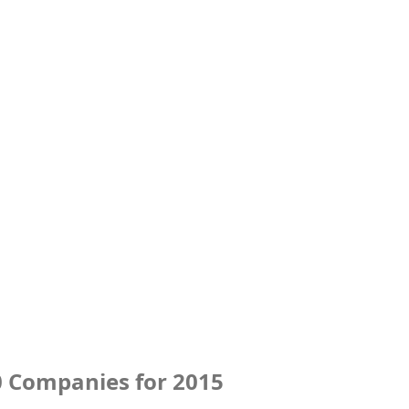
0 Companies for 2015