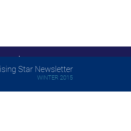
ising Star Newsletter
WINTER 2015