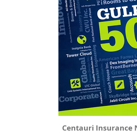
Centauri Insurance 