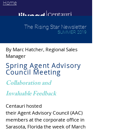
Home
The Rising Star Newsletter
SUMMER 2019
By Marc Hatcher,
Regional Sales
Manager
Spring Agent Advisory
Council Meeting
Collaboration and
Invaluable Feedback
Centauri hosted
their Agent Advisory Council (AAC)
members at the corporate office in
Sarasota, Florida the week of March