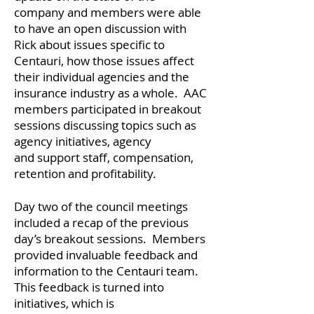
company and members were able
to have an open discussion with
Rick about issues specific to
Centauri, how those issues affect
their individual agencies and the
insurance industry as a whole. AAC
members participated in breakout
sessions discussing topics such as
agency initiatives, agency
and support staff, compensation,
retention and profitability.
Day two of the council meetings
included a recap of the previous
day’s breakout sessions. Members
provided invaluable feedback and
information to the Centauri team.
This feedback is turned into
initiatives, which is