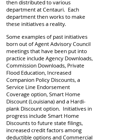
then distributed to various
department at Centauri. Each
department then works to make
these initiatives a reality.
Some examples of past initiatives
born out of Agent Advisory Council
meetings that have been put into
practice include Agency Downloads,
Commission Downloads, Private
Flood Education, Increased
Companion Policy Discounts, a
Service Line Endorsement
Coverage option, Smart Home
Discount (Louisiana) and a Hardi-
plank Discount option. Initiatives in
progress include Smart Home
Discounts to future state filings,
increased credit factors among
deductible options and Commercial