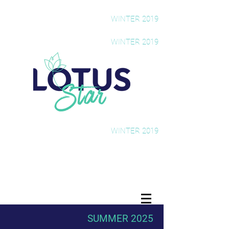
The Rising Star Newsletter
WINTER 2019
The Rising Star Newsletter
WINTER 2019
The Rising Star Newsletter
WINTER 2019
SUMMER 2025