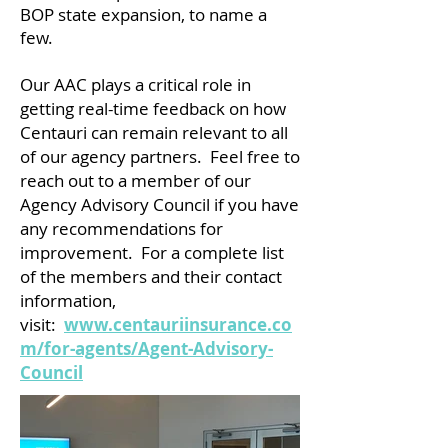
BOP state expansion, to name a
few.
Our AAC plays a critical role in
getting real-time feedback on how
Centauri can remain relevant to all
of our agency partners. Feel free to
reach out to a member of our
Agency Advisory Council if you have
any recommendations for
improvement. For a complete list
of the members and their contact
information,
visit:
www.centauriinsurance.co
m/for-agents/Agent-Advisory-
Council