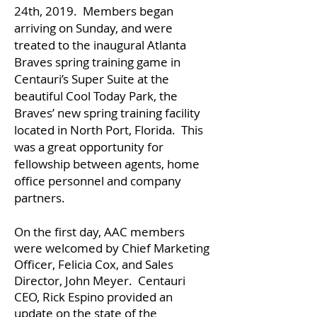
24th, 2019. Members began
arriving on Sunday, and were
treated to the inaugural Atlanta
Braves spring training game in
Centauri’s Super Suite at the
beautiful Cool Today Park, the
Braves’ new spring training facility
located in North Port, Florida. This
was a great opportunity for
fellowship between agents, home
office personnel and company
partners.
On the first day, AAC members
were welcomed by Chief Marketing
Officer, Felicia Cox, and Sales
Director, John Meyer. Centauri
CEO, Rick Espino provided an
update on the state of the