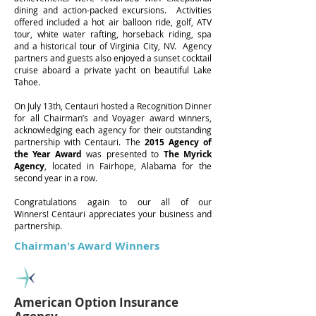
dining and action-packed excursions. Activities
offered included a hot air balloon ride, golf, ATV
tour, white water rafting, horseback riding, spa
and a historical tour of Virginia City, NV. Agency
partners and guests also enjoyed a sunset cocktail
cruise aboard a private yacht on beautiful Lake
Tahoe.
On July 13th, Centauri hosted a Recognition Dinner
for all Chairman’s and Voyager award winners,
acknowledging each agency for their outstanding
partnership with Centauri. The
2015 Agency of
the Year Award
was presented to
The Myrick
Agency
, located in Fairhope, Alabama for the
second year in a row.
Congratulations again to our all of our
Winners! Centauri appreciates your business and
partnership.
Chairman's Award Winners
American Option Insurance