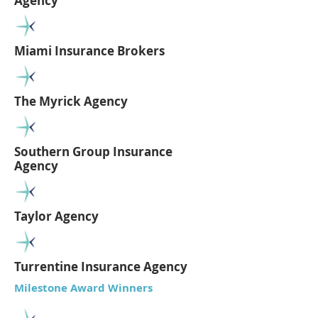
Agency
Miami Insurance Brokers
The Myrick Agency
Southern Group Insurance
Agency
Taylor Agency
Turrentine Insurance Agency
Milestone Award Winners