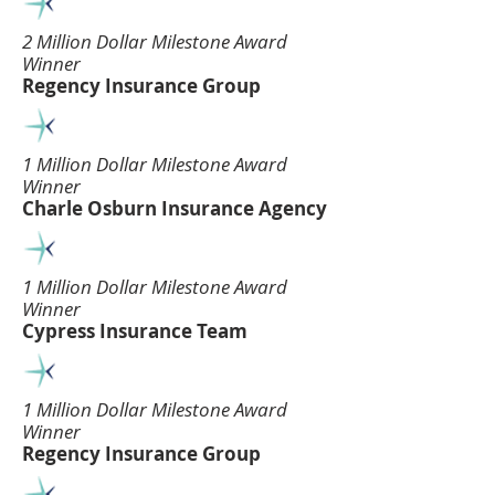
2 Million Dollar Milestone Award
Winner
Regency Insurance Group
1 Million Dollar Milestone Award
Winner
Charle Osburn Insurance Agency
1 Million Dollar Milestone Award
Winner
Cypress Insurance Team
1 Million Dollar Milestone Award
Winner
Regency Insurance Group