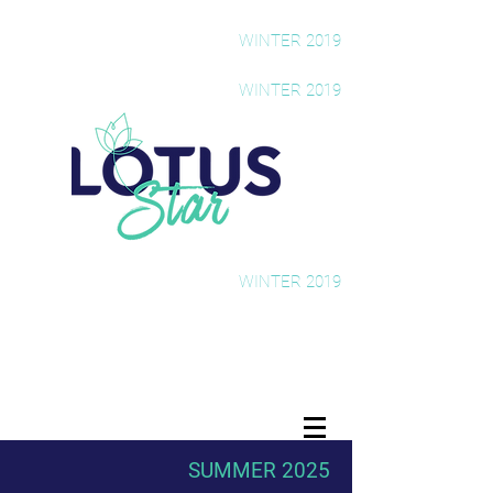
The Rising Star Newsletter
WINTER 2019
The Rising Star Newsletter
WINTER 2019
The Rising Star Newsletter
WINTER 2019
SUMMER 2025