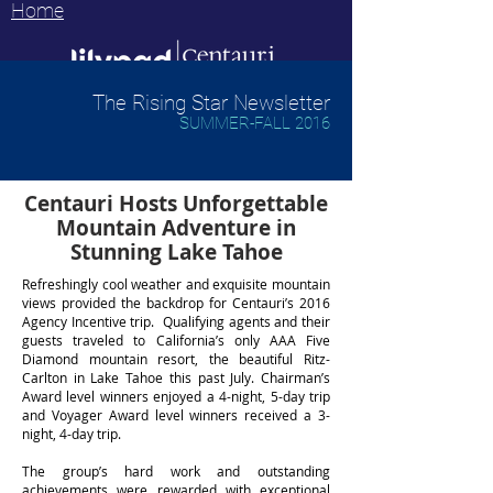
Home
The Rising Star Newsletter
SUMMER-FALL 2016
Centauri Hosts Unforgettable
Mountain Adventure in
Stunning Lake Tahoe
Refreshingly cool weather and exquisite mountain
views provided the backdrop for Centauri’s 2016
Agency Incentive trip. Qualifying agents and their
guests traveled to California’s only AAA Five
Diamond mountain resort, the beautiful Ritz-
Carlton in Lake Tahoe this past July. Chairman’s
Award level winners enjoyed a 4-night, 5-day trip
and Voyager Award level winners received a 3-
night, 4-day trip.
The group’s hard work and outstanding
achievements were rewarded with exceptional