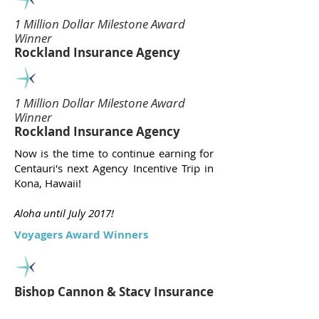
1 Million Dollar Milestone Award
Winner
Rockland Insurance Agency
1 Million Dollar Milestone Award
Winner
Rockland Insurance Agency
Now is the time to continue earning for
Centauri's next Agency Incentive Trip in
Kona, Hawaii!
Aloha until July 2017!
Voyagers Award Winners
Bishop Cannon & Stacy Insurance