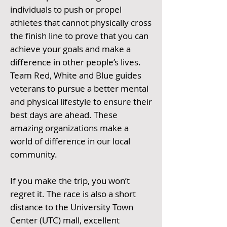
individuals to push or propel
athletes that cannot physically cross
the finish line to prove that you can
achieve your goals and make a
difference in other people’s lives.
Team Red, White and Blue guides
veterans to pursue a better mental
and physical lifestyle to ensure their
best days are ahead. These
amazing organizations make a
world of difference in our local
community.
If you make the trip, you won’t
regret it. The race is also a short
distance to the University Town
Center (UTC) mall, excellent