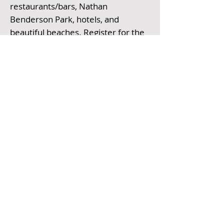
restaurants/bars, Nathan
Benderson Park, hotels, and
beautiful beaches.
Register for the
event here
. All races start promptly
at 7 AM EST. There is also an option
to do a virtual run.