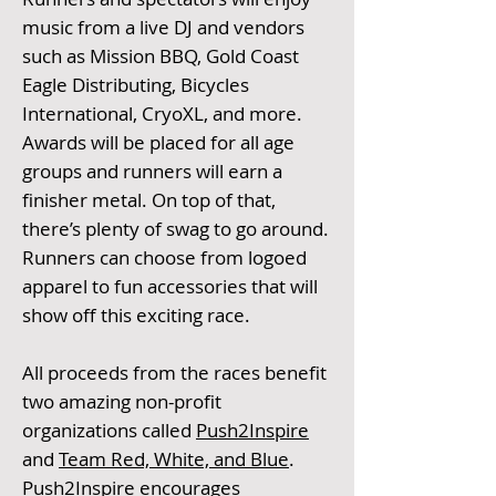
music from a live DJ and vendors
such as Mission BBQ, Gold Coast
Eagle Distributing, Bicycles
International, CryoXL, and more.
Awards will be placed for all age
groups and runners will earn a
finisher metal. On top of that,
there’s plenty of swag to go around.
Runners can choose from logoed
apparel to fun accessories that will
show off this exciting race.
All proceeds from the races benefit
two amazing non-profit
organizations called
Push2Inspire
and
Team Red, White, and Blue
.
Push2Inspire encourages