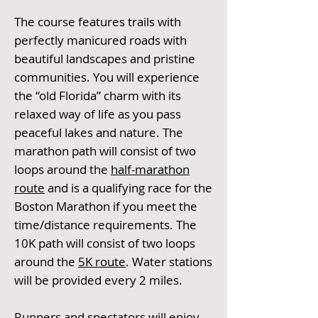
The course features trails with
perfectly manicured roads with
beautiful landscapes and pristine
communities. You will experience
the “old Florida” charm with its
relaxed way of life as you pass
peaceful lakes and nature. The
marathon path will consist of two
loops around the
half-marathon
route
and is a qualifying race for the
Boston Marathon if you meet the
time/distance requirements. The
10K path will consist of two loops
around the
5K route
. Water stations
will be provided every 2 miles.
Runners and spectators will enjoy