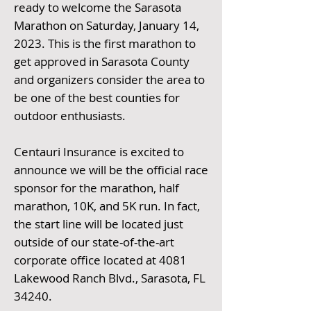
ready to welcome the Sarasota
Marathon on Saturday, January 14,
2023. This is the first marathon to
get approved in Sarasota County
and organizers consider the area to
be one of the best counties for
outdoor enthusiasts.
Centauri Insurance is excited to
announce we will be the official race
sponsor for the marathon, half
marathon, 10K, and 5K run. In fact,
the start line will be located just
outside of our state-of-the-art
corporate office located at 4081
Lakewood Ranch Blvd., Sarasota, FL
34240.