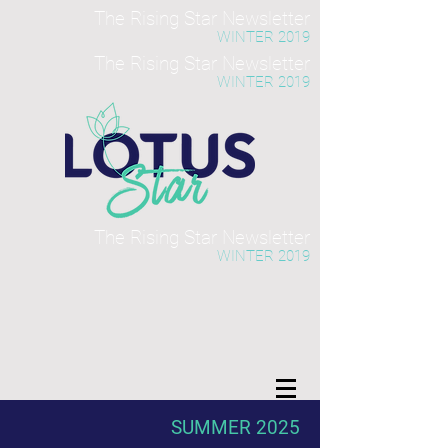
The Rising Star Newsletter
WINTER 2019
The Rising Star Newsletter
WINTER 2019
The Rising Star Newsletter
WINTER 2019
SUMMER 2025