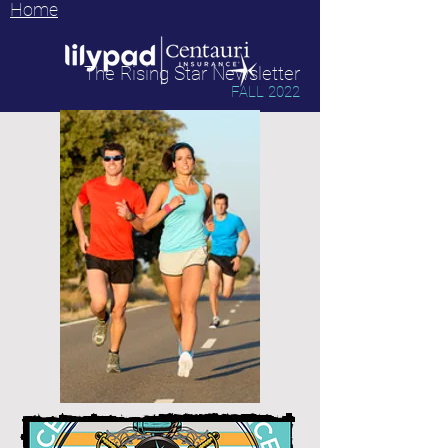
Home
The Rising Star Newsletter
FALL 2022