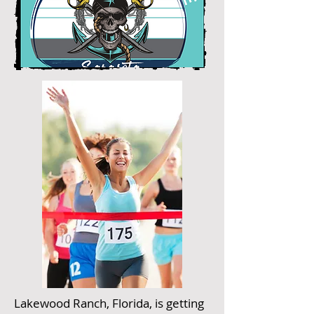
Lakewood Ranch, Florida, is getting