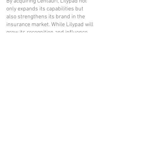
By acquiring Centauri, Lilypad not
only expands its capabilities but
also strengthens its brand in the
insurance market. While Lilypad will
grow its recognition and influence,
Centauri will continue to operate
with its established reputation and
expertise in property and casualty
insurance. This approach ensures
continuity for Centauri’s customers
while benefiting from Lilypad’s
innovation and resources.
Delivering Value to
Customers
By joining forces, Lilypad and
Centauri are positioned to deliver
superior value to customers through