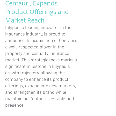
Centauri, Expands
Product Offerings and
Market Reach
Lilypad, a leading innovator in the
insurance industry, is proud to
announce its acquisition of Centauri,
a well-respected player in the
property and casualty insurance
market. This strategic move marks a
significant milestone in Lilypad’s
growth trajectory, allowing the
company to enhance its product
offerings, expand into new markets,
and strengthen its brand while
maintaining Centauri’s established
presence.