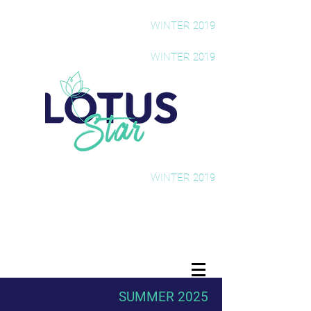
The Rising Star Newsletter
WINTER 2019
The Rising Star Newsletter
WINTER 2019
The Rising Star Newsletter
WINTER 2019
SUMMER 2025