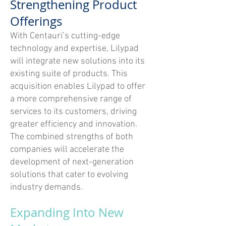
Strengthening Product
Offerings
With Centauri’s cutting-edge
technology and expertise, Lilypad
will integrate new solutions into its
existing suite of products. This
acquisition enables Lilypad to offer
a more comprehensive range of
services to its customers, driving
greater efficiency and innovation.
The combined strengths of both
companies will accelerate the
development of next-generation
solutions that cater to evolving
industry demands.
Expanding Into New