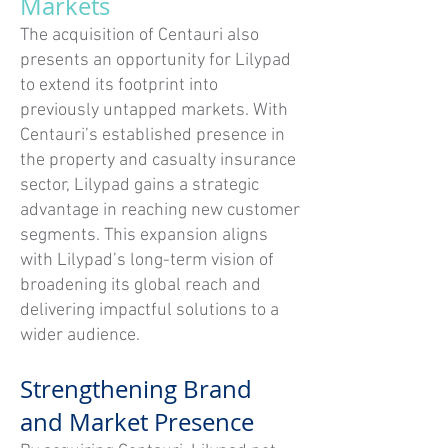
Markets
The acquisition of Centauri also
presents an opportunity for Lilypad
to extend its footprint into
previously untapped markets. With
Centauri’s established presence in
the property and casualty insurance
sector, Lilypad gains a strategic
advantage in reaching new customer
segments. This expansion aligns
with Lilypad’s long-term vision of
broadening its global reach and
delivering impactful solutions to a
wider audience.
Strengthening Brand
and Market Presence