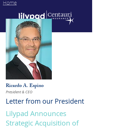
Home
Ricardo A. Espino
President & CEO
Letter from our President
Lilypad Announces
Strategic Acquisition of