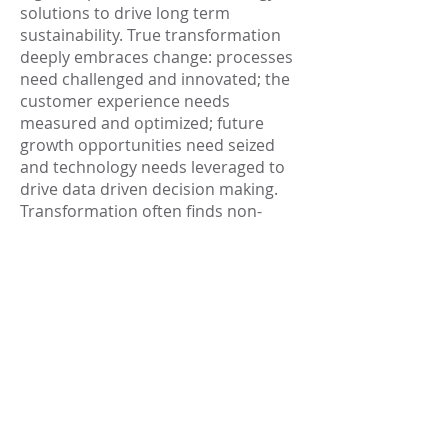
solutions to drive long term
sustainability. True transformation
deeply embraces change: processes
need challenged and innovated; the
customer experience needs
measured and optimized; future
growth opportunities need seized
and technology needs leveraged to
drive data driven decision making.
Transformation often finds non-
traditional ways to handle end-to-
end value chain challenges with
solutions spanning from AI, machine
learning and robotics to simple
automation. Operational
transformation facilitates long term
advantages of increased revenue,
improved performance, and
expanded productivity.