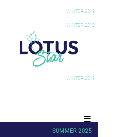
The Rising Star Newsletter
WINTER 2019
The Rising Star Newsletter
WINTER 2019
The Rising Star Newsletter
WINTER 2019
SUMMER 2025