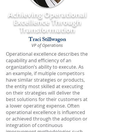
Achieving Operational
Excellence Through
Transformation
Traci Stillwagon
VP of Operations
Operational excellence describes the
capability and efficiency of an
organization’s ability to execute. As
an example, if multiple competitors
have similar strategies or products,
the entity most skilled at executing
on their strategies will deliver the
best solutions for their customers at
a lower operating expense. Often
operational excellence is influenced
or achieved through the adoption or
integration of continuous
improvement methodologies such