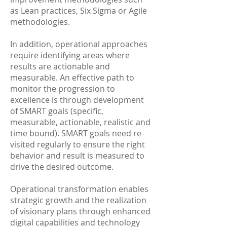
as Lean practices, Six Sigma or Agile
methodologies.
In addition, operational approaches
require identifying areas where
results are actionable and
measurable. An effective path to
monitor the progression to
excellence is through development
of SMART goals (specific,
measurable, actionable, realistic and
time bound). SMART goals need re-
visited regularly to ensure the right
behavior and result is measured to
drive the desired outcome.
Operational transformation enables
strategic growth and the realization
of visionary plans through enhanced
digital capabilities and technology