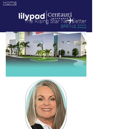
Home
The Rising Star Newsletter
SPRING 2022