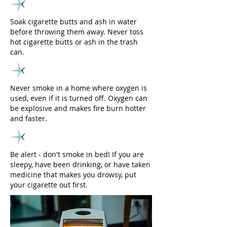
Soak cigarette butts and ash in water
before throwing them away. Never toss
hot cigarette butts or ash in the trash
can.
Never smoke in a home where oxygen is
used, even if it is turned off. Oxygen can
be explosive and makes fire burn hotter
and faster.
Be alert - don't smoke in bed! If you are
sleepy, have been drinking, or have taken
medicine that makes you drowsy, put
your cigarette out first.