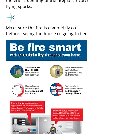
the entire opening of the fireplace t catch
flying sparks.
Make sure the fire is completely out
before leaving the house or going to bed.