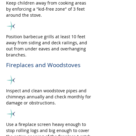
Keep children away from cooking areas
by enforcing a "kid-free zone" of 3 feet
around the stove.
Position barbecue grills at least 10 feet
away from siding and deck railings, and
out from under eaves and overhanging
branches.
Fireplaces and Woodstoves
Inspect and clean woodstove pipes and
chimneys annually and check monthly for
damage or obstructions.
Use a fireplace screen heavy enough to
stop rolling logs and big enough to cover