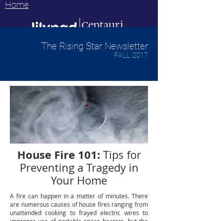
Home
The Rising Star Newsletter
FALL 2017
House Fire 101:
Tips for
Preventing a Tragedy in
Your Home
A fire can happen in a matter of minutes. There
are numerous causes of house fires ranging from
unattended cooking to frayed electric wires to