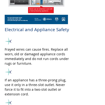
Electrical and Appliance Safety
Frayed wires can cause fires. Replace all
worn, old or damaged appliance cords
immediately and do not run cords under
rugs or furniture.
If an appliance has a three-prong plug,
use it only in a three-slot outlet. Never
force it to fit into a two-slot outlet or
extension cord.