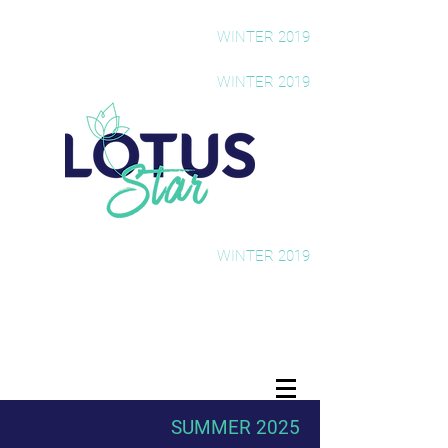
The Rising Star Newsletter
WINTER 2019
The Rising Star Newsletter
WINTER 2019
The Rising Star Newsletter
WINTER 2019
SUMMER 2025