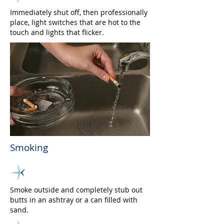
Immediately shut off, then professionally
place, light switches that are hot to the
touch and lights that flicker.
Smoking
Smoke outside and completely stub out
butts in an ashtray or a can filled with
sand.