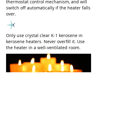
thermostat control mechanism, and will
switch off automatically if the heater falls
over.
Only use crystal clear K-1 kerosene in
kerosene heaters. Never overfill it. Use
the heater in a well-ventilated room.
Candles