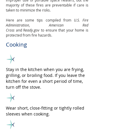
improper use of portable space heaters, but the
majority of these fires are preventable if care is
taken to minimize the risks.
Here are some tips compiled from
U.S. Fire
Administration, American Red
Cross
and R
eady.gov
to ensure that your home is
protected from fire hazards.
Cooking
Stay in the kitchen when you are frying,
grilling, or broiling food. If you leave the
kitchen for even a short period of time,
turn off the stove.
Wear short, close-fitting or tightly rolled
sleeves when cooking.