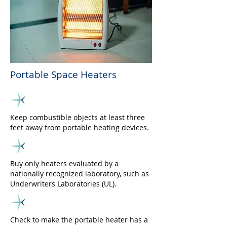
Portable Space Heaters
Keep combustible objects at least three
feet away from portable heating devices.
Buy only heaters evaluated by a
nationally recognized laboratory, such as
Underwriters Laboratories (UL).
Check to make the portable heater has a