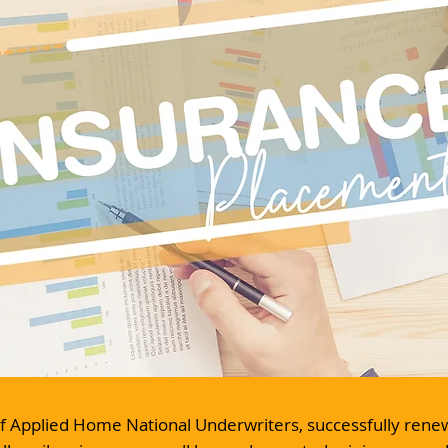
 of Applied Home National Underwriters, successfully ren