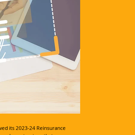
ewed its 2023-24 Reinsurance