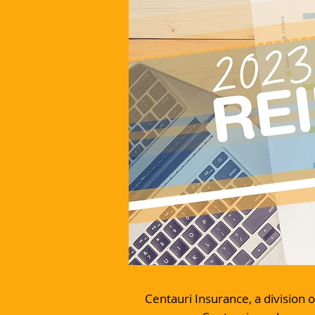
Centauri Insurance, a division