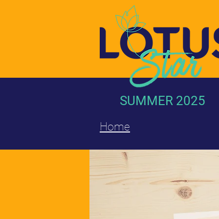
SUMMER 2025
Home