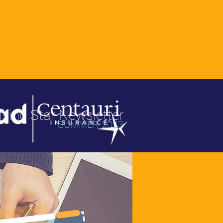
ising Star Newsletter
SUMMER 2023