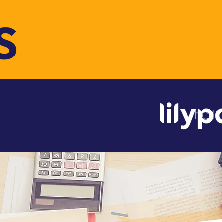
The R