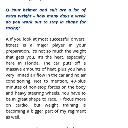
Q
Your helmet and suit are a lot of
extra weight – how many days a week
do you work out to stay in shape for
racing?
A
If you look at most successful drivers,
fitness is a major player in your
preparation. It's not so much the weight
that gets you, it’s the heat, especially
here in Florida. The car puts off a
massive amounts of heat, plus you have
very limited air flow in the car and no air
conditioning. Not to mention, 40-plus
minutes of non-stop forces on the body
and heavy steering wheels. You have to
be in great shape to race. I focus more
on cardio, but weight training is
becoming a bigger part of my regiment
as well.