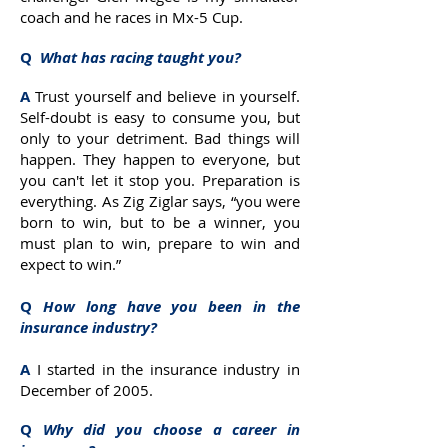
coach and he races in Mx-5 Cup.
Q
What has racing taught you?
A
Trust yourself and believe in yourself.
Self-doubt is easy to consume you, but
only to your detriment. Bad things will
happen. They happen to everyone, but
you can't let it stop you. Preparation is
everything. As Zig Ziglar says, “you were
born to win, but to be a winner, you
must plan to win, prepare to win and
expect to win.”
Q
How long have you been in the
insurance industry?
A
I started in the insurance industry in
December of 2005.
Q
Why did you choose a career in