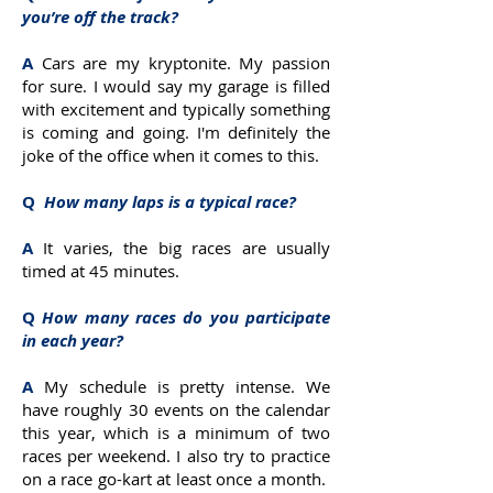
you’re off the track?
A
Cars are my kryptonite. My passion
for sure. I would say my garage is filled
with excitement and typically something
is coming and going. I'm definitely the
joke of the office when it comes to this.
Q
How many laps is a typical race?
A
It varies, the big races are usually
timed at 45 minutes.
Q
How many races do you participate
in each year?
A
My schedule is pretty intense. We
have roughly 30 events on the calendar
this year, which is a minimum of two
races per weekend. I also try to practice
on a race go-kart at least once a month.