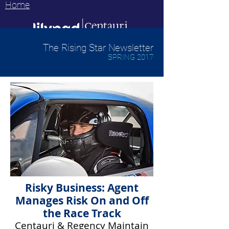
Home
The Rising Star Newsletter
SPRING 2017
Risky Business: Agent
Manages Risk On and Off
the Race Track
Centauri & Regency Maintain