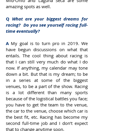
Mid-Ohio and Laguna Seca are some
amazing spots as well.
Q
What are your biggest dreams for
racing? Do you see yourself racing full-
time eventually?
A
My goal is to turn pro in 2019. We
have begun discussions on what that
entails. The cool thing about racing is
that I can still very much do what I do
now. If anything, my calendar may tone
down a bit. But that is my dream; to be
in a series at some of the biggest
venues, to be a part of the show. Racing
is a lot different than many sports
because of the logistical battles you face;
you have to get the team to the venue,
the car to the venue, choose which car is
the best fit, etc. Racing has become my
second full-time job and I don’t expect
that to change anytime soon.