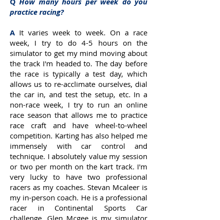
Q
How many hours per week do you
practice racing?
A
It varies week to week. On a race
week, I try to do 4-5 hours on the
simulator to get my mind moving about
the track I'm headed to. The day before
the race is typically a test day, which
allows us to re-acclimate ourselves, dial
the car in, and test the setup, etc. In a
non-race week, I try to run an online
race season that allows me to practice
race craft and have wheel-to-wheel
competition. Karting has also helped me
immensely with car control and
technique. I absolutely value my session
or two per month on the kart track. I'm
very lucky to have two professional
racers as my coaches. Stevan Mcaleer is
my in-person coach. He is a professional
racer in Continental Sports Car
challenge. Glen Mcgee is my simulator