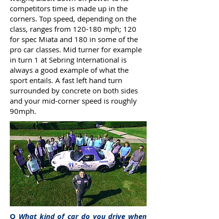
competitors time is made up in the
corners. Top speed, depending on the
class, ranges from 120-180 mph; 120
for spec Miata and 180 in some of the
pro car classes. Mid turner for example
in turn 1 at Sebring International is
always a good example of what the
sport entails. A fast left hand turn
surrounded by concrete on both sides
and your mid-corner speed is roughly
90mph.
Q
What kind of car do you drive when