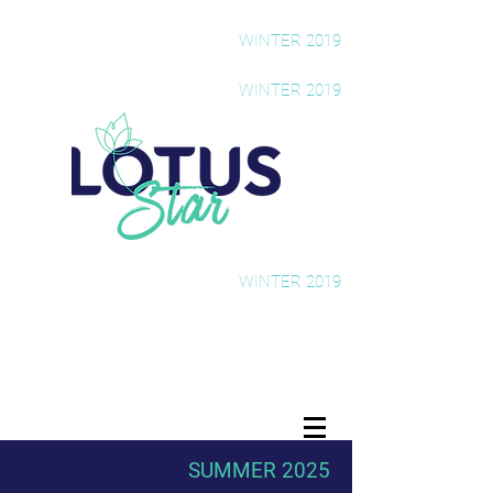
The Rising Star Newsletter
WINTER 2019
The Rising Star Newsletter
WINTER 2019
The Rising Star Newsletter
WINTER 2019
SUMMER 2025