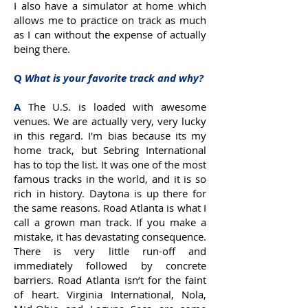
I also have a simulator at home which
allows me to practice on track as much
as I can without the expense of actually
being there.
Q
What is your favorite track and why?
A
The U.S. is loaded with awesome
venues. We are actually very, very lucky
in this regard. I'm bias because its my
home track, but Sebring International
has to top the list. It was one of the most
famous tracks in the world, and it is so
rich in history. Daytona is up there for
the same reasons. Road Atlanta is what I
call a grown man track. If you make a
mistake, it has devastating consequence.
There is very little run-off and
immediately followed by concrete
barriers. Road Atlanta isn’t for the faint
of heart. Virginia International, Nola,