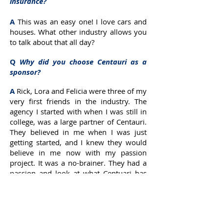
insurance?
A
This was an easy one! I love cars and
houses. What other industry allows you
to talk about that all day?
Q
Why did you choose Centauri as a
sponsor?
A
Rick, Lora and Felicia were three of my
very first friends in the industry. The
agency I started with when I was still in
college, was a large partner of Centauri.
They believed in me when I was just
getting started, and I knew they would
believe in me now with my passion
project. It was a no-brainer. They had a
passion and look at what Centuari has
become. I couldn’t be prouder to share
this with them, but more importantly to
be partners in a massive way at
Regency.