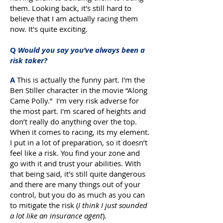
them. Looking back, it's still hard to
believe that I am actually racing them
now. It's quite exciting.
Q
Would you say you’ve always been a
risk taker?
A
This is actually the funny part. I'm the
Ben Stiller character in the movie “Along
Came Polly.” I'm very risk adverse for
the most part. I'm scared of heights and
don’t really do anything over the top.
When it comes to racing, its my element.
I put in a lot of preparation, so it doesn’t
feel like a risk. You find your zone and
go with it and trust your abilities. With
that being said, it's still quite dangerous
and there are many things out of your
control, but you do as much as you can
to mitigate the risk (
I think I just sounded
a lot like an insurance agent
).