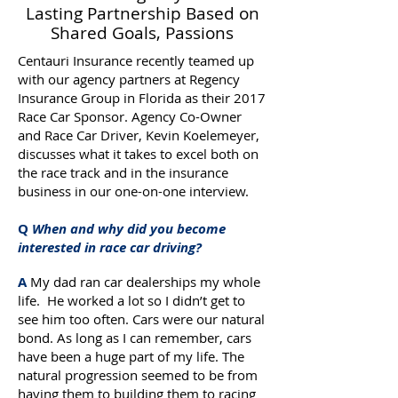
Lasting Partnership Based on
Shared Goals, Passions
Centauri Insurance recently teamed up
with our agency partners at Regency
Insurance Group in Florida as their 2017
Race Car Sponsor. Agency Co-Owner
and Race Car Driver, Kevin Koelemeyer,
discusses what it takes to excel both on
the race track and in the insurance
business in our one-on-one interview.
Q
When and why did you become
interested in race car driving?
A
My dad ran car dealerships my whole
life. He worked a lot so I didn’t get to
see him too often. Cars were our natural
bond. As long as I can remember, cars
have been a huge part of my life. The
natural progression seemed to be from
having them to building them to racing