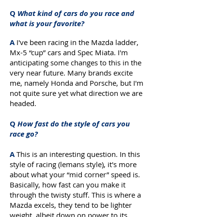
Q
What kind of cars do you race and
what is your favorite?
A
I've been racing in the Mazda ladder,
Mx-5 “cup” cars and Spec Miata. I'm
anticipating some changes to this in the
very near future. Many brands excite
me, namely Honda and Porsche, but I'm
not quite sure yet what direction we are
headed.
Q
How fast do the style of cars you
race go?
A
This is an interesting question. In this
style of racing (lemans style), it's more
about what your “mid corner” speed is.
Basically, how fast can you make it
through the twisty stuff. This is where a
Mazda excels, they tend to be lighter
weight, albeit down on power to its