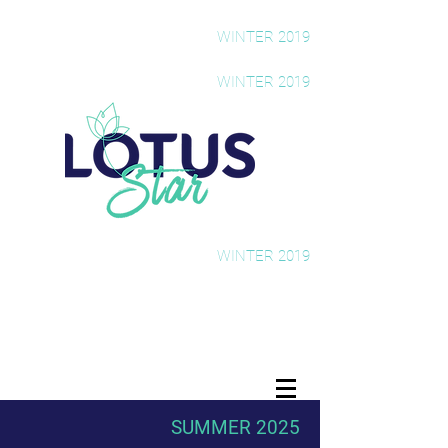
The Rising Star Newsletter
WINTER 2019
The Rising Star Newsletter
WINTER 2019
The Rising Star Newsletter
WINTER 2019
SUMMER 2025