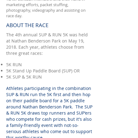
marketing efforts, packet stuffing,
photography, videography and assisting on
race day.
ABOUT THE RACE
The 4th annual SUP & RUN 5K was held
at Nathan Benderson Park on May 19,
2018. Each year, athletes choose from
three great races:
5K RUN
5K Stand Up Paddle Board (SUP) OR
5K SUP & 5K RUN
Athletes participating in the combination
SUP & RUN run the 5K first and then hop
on their paddle board for a 5K paddle
around Nathan Benderson Park. The SUP
& RUN 5K draws top runners and SUP'ers
who compete for cash prizes, but it's also
a family-friendly event with not-so-
serious athletes who come out to support
this worthy cause.