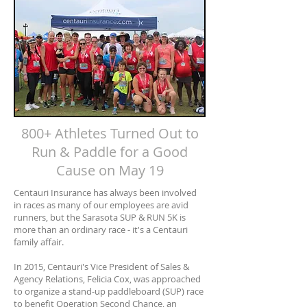
800+ Athletes Turned Out to
Run & Paddle for a Good
Cause on May 19
Centauri Insurance has always been involved
in races as many of our employees are avid
runners, but the Sarasota SUP & RUN 5K is
more than an ordinary race - it's a Centauri
family affair.
In 2015, Centauri's Vice President of Sales &
Agency Relations, Felicia Cox, was approached
to organize a stand-up paddleboard (SUP) race
to benefit Operation Second Chance, an