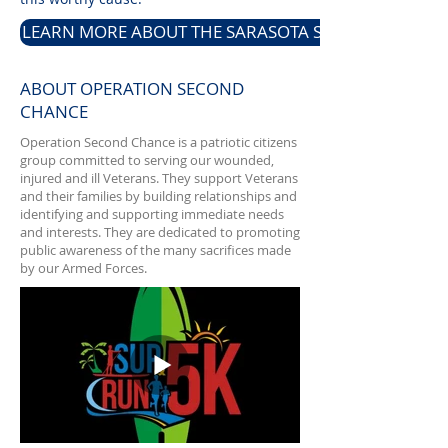
LEARN MORE ABOUT THE SARASOTA SUP & RUN 5K
ABOUT OPERATION SECOND
CHANCE
Operation Second Chance is a patriotic citizens
group committed to serving our wounded,
injured and ill Veterans. They support Veterans
and their families by building relationships and
identifying and supporting immediate needs
and interests. They are dedicated to promoting
public awareness of the many sacrifices made
by our Armed Forces.