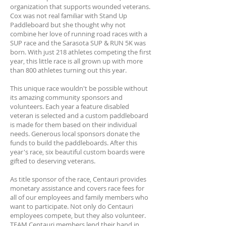
organization that supports wounded veterans.
Cox was not real familiar with Stand Up
Paddleboard but she thought why not
combine her love of running road races with a
SUP race and the Sarasota SUP & RUN 5K was
born. With just 218 athletes competing the first
year, this little race is all grown up with more
than 800 athletes turning out this year.
This unique race wouldn't be possible without
its amazing community sponsors and
volunteers. Each year a feature disabled
veteran is selected and a custom paddleboard
is made for them based on their individual
needs. Generous local sponsors donate the
funds to build the paddleboards. After this
year's race, six beautiful custom boards were
gifted to deserving veterans.
As title sponsor of the race, Centauri provides
monetary assistance and covers race fees for
all of our employees and family members who
want to participate. Not only do Centauri
employees compete, but they also volunteer.
TEAM Centauri members lend their hand in