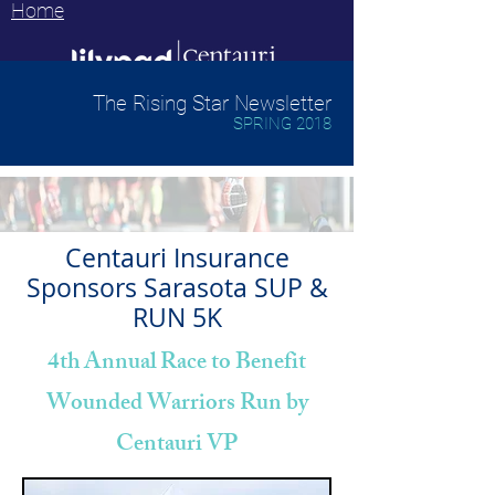
Home
The Rising Star Newsletter
SPRING 2018
Centauri Insurance
Sponsors Sarasota SUP &
RUN 5K
4th Annual Race to Benefit
Wounded Warriors Run by
Centauri VP