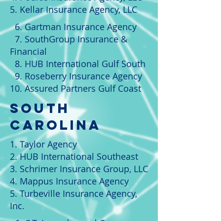
5. Kellar Insurance Agency, LLC
6. Gartman Insurance Agency
7. SouthGroup Insurance &
Financial
8. HUB International Gulf South
9. Roseberry Insurance Agency
10. Assured Partners Gulf Coast
South
Carolina
1. Taylor Agency
2. HUB International Southeast
3. Schrimer Insurance Group, LLC
4. Mappus Insurance Agency
5. Turbeville Insurance Agency,
Inc.