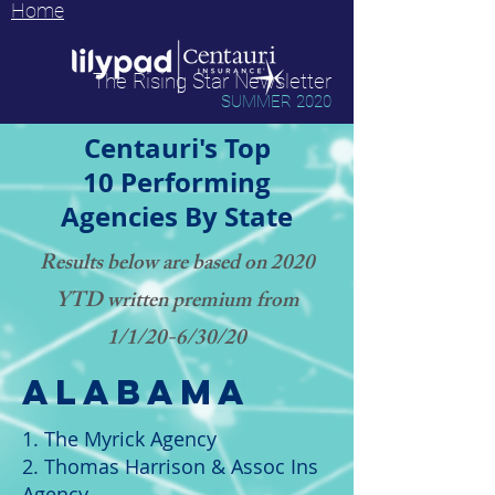
Home
The Rising Star Newsletter
SUMMER 2020
Centauri's Top
10 Performing
Agencies By State
Results below are based on 2020
YTD written premium from
1/1/20-6/30/20
alabama
1. The Myrick Agency
2. Thomas Harrison & Assoc Ins
Agency