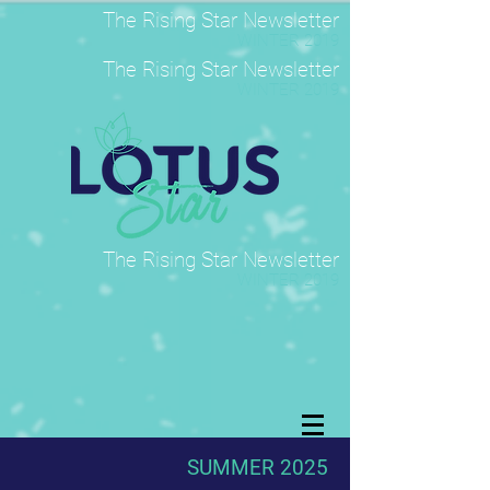
The Rising Star Newsletter
WINTER 2019
The Rising Star Newsletter
WINTER 2019
The Rising Star Newsletter
WINTER 2019
SUMMER 2025