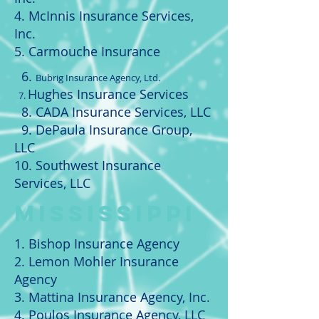
4. McInnis Insurance Services,
Inc.
5. Carmouche Insurance
6.
Bubrig Insurance Agency, Ltd.
Hughes Insurance Services
7.
8. CADA Insurance Services, LLC
9. DePaula Insurance Group,
LLC
10. Southwest Insurance
Services, LLC
MISSISSIPPI
1. Bishop Insurance Agency
2. Lemon Mohler Insurance
Agency
3. Mattina Insurance Agency, Inc.
4. Poulos Insurance Agency, LLC