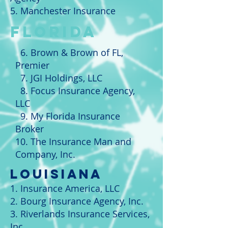
5. Manchester Insurance
FLORIDA
6. Brown & Brown of FL,
Premier
7. JGI Holdings, LLC
8. Focus Insurance Agency,
LLC
9. My Florida Insurance
Broker
10. The Insurance Man and
Company, Inc.
LOUISIANA
1. Insurance America, LLC
2. Bourg Insurance Agency, Inc.
3. Riverlands Insurance Services,
Inc.