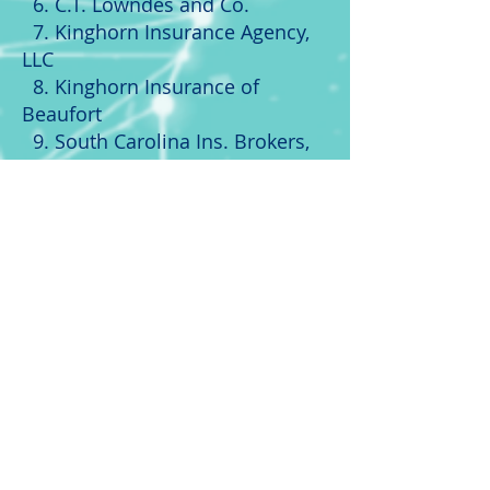
6. C.T. Lowndes and Co.
7. Kinghorn Insurance Agency,
LLC
8. Kinghorn Insurance of
Beaufort
9.
South Carolina
Ins. Brokers,
Inc.
10. Premier Insurance Advisors,
LLC
Texas
1. Charles Osburn Insurance
Agency
2. Ryan Davis Insurance Agency
3.
Southern
Group Insurance
Agency
4. Cypress Insurance Team
5. American Option Insurance