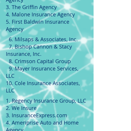
3. The Griffin Agency
4. Malone Insurance Agency
5. First Baldwin Insurance
Agency
6. Milsaps & Associates, Inc.
7. Bishop Cannon & Stacy
Insurance, Inc.
8. Crimson Capital Group
9. Mayer Insurance Services,
LLC
10. Cole Insurance Associates,
LLC
1. Regency Insurance Group, LLC
2. We Insure
3. InsuranceExpress.com
4. Ameriprise Auto and Home
Agency